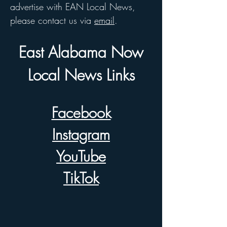
advertise with EAN Local News,
please contact us via
email
.
East Alabama Now
Local News Links
Facebook
Instagram
YouTube
TikTok