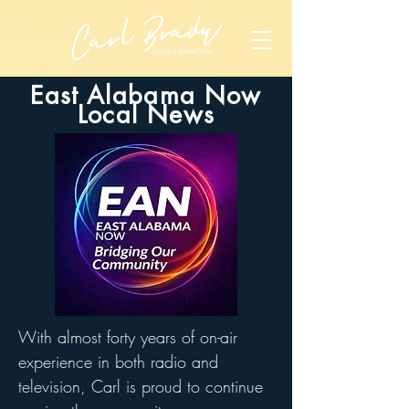
East Alabama Now
Local News
With almost forty years of on-air
experience in both radio and
television, Carl is proud to continue