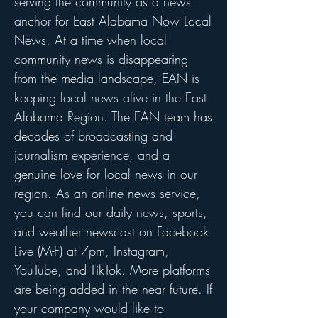
serving the community as a news
anchor for East Alabama Now Local
News. At a time when local
community news is disappearing
from the media landscape, EAN is
keeping local news alive in the East
Alabama Region. The EAN team has
decades of broadcasting and
journalism experience, and a
genuine love for local news in our
region. As an online news service,
you can find our daily news, sports,
and weather newscast on Facebook
Live (M-F) at 7pm, Instagram,
YouTube, and TikTok. More platforms
are being added in the near future. If
your company would like to